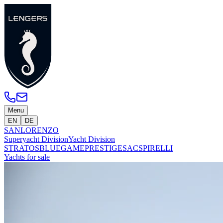
Menu
EN
DE
SANLORENZO
Superyacht Division
Yacht Division
STRATOS
BLUEGAME
PRESTIGE
SACS
PIRELLI
Yachts for sale