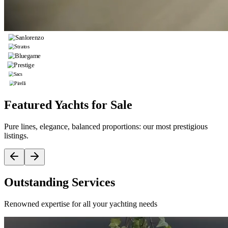
Featured Yachts for Sale
Pure lines, elegance, balanced proportions: our most prestigious
listings.
Outstanding Services
Renowned expertise for all your yachting needs