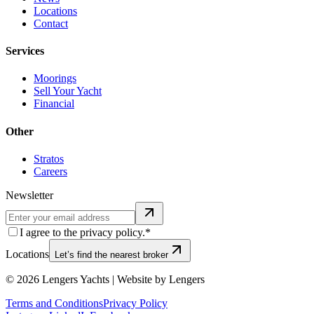
Locations
Contact
Services
Moorings
Sell Your Yacht
Financial
Other
Stratos
Careers
Newsletter
I agree to the privacy policy.*
Locations
Let’s find the nearest broker
©
2026
Lengers Yachts | Website by Lengers
Terms and Conditions
Privacy Policy