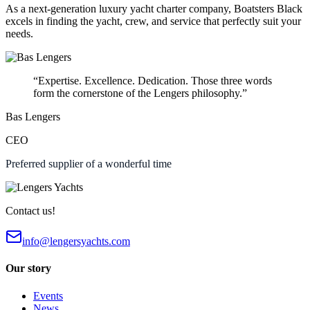
As a next-generation luxury yacht charter company, Boatsters Black
excels in finding the yacht, crew, and service that perfectly suit your
needs.
“Expertise. Excellence. Dedication. Those three words
form the cornerstone of the Lengers philosophy.”
Bas Lengers
CEO
Preferred supplier of a wonderful time
Contact us!
info@lengersyachts.com
Our story
Events
News