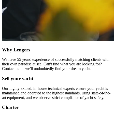
Why Lengers
We have 55 years' experience of successfully matching clients with
their own paradise at sea. Can't find what you are looking for?
Contact us — we'll undoubtedly find your dream yacht.
Sell your yacht
Our highly-skilled, in-house technical experts ensure your yacht is
maintained and operated to the highest standards, using state-of-the-
art equipment, and we observe strict compliance of yacht safety.
Charter