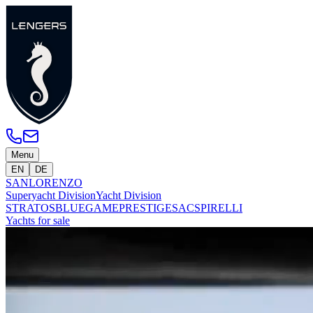
Menu
EN
DE
SANLORENZO
Superyacht Division
Yacht Division
STRATOS
BLUEGAME
PRESTIGE
SACS
PIRELLI
Yachts for sale