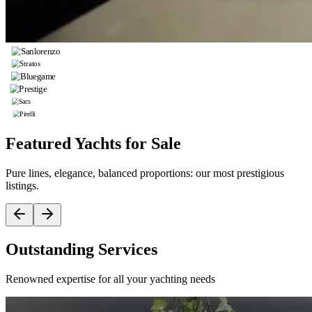
Featured Yachts for Sale
Pure lines, elegance, balanced proportions: our most prestigious
listings.
Outstanding Services
Renowned expertise for all your yachting needs