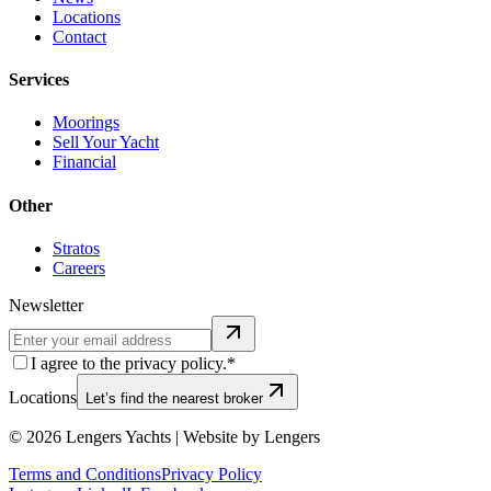
Locations
Contact
Services
Moorings
Sell Your Yacht
Financial
Other
Stratos
Careers
Newsletter
I agree to the privacy policy.*
Locations
Let’s find the nearest broker
©
2026
Lengers Yachts | Website by Lengers
Terms and Conditions
Privacy Policy