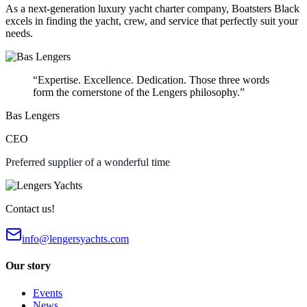
As a next-generation luxury yacht charter company, Boatsters Black
excels in finding the yacht, crew, and service that perfectly suit your
needs.
“Expertise. Excellence. Dedication. Those three words
form the cornerstone of the Lengers philosophy.”
Bas Lengers
CEO
Preferred supplier of a wonderful time
Contact us!
info@lengersyachts.com
Our story
Events
News