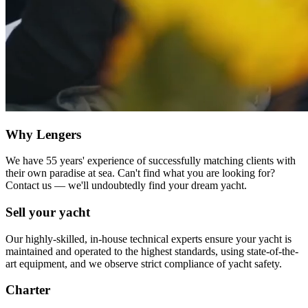
Why Lengers
We have 55 years' experience of successfully matching clients with
their own paradise at sea. Can't find what you are looking for?
Contact us — we'll undoubtedly find your dream yacht.
Sell your yacht
Our highly-skilled, in-house technical experts ensure your yacht is
maintained and operated to the highest standards, using state-of-the-
art equipment, and we observe strict compliance of yacht safety.
Charter