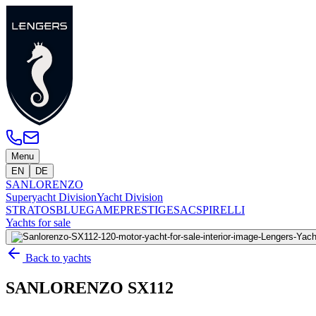
Menu
EN
DE
SANLORENZO
Superyacht Division
Yacht Division
STRATOS
BLUEGAME
PRESTIGE
SACS
PIRELLI
Yachts for sale
Back to yachts
SANLORENZO SX112