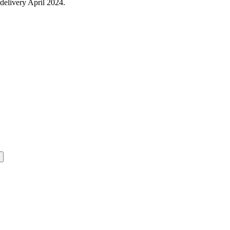
delivery April 2024.