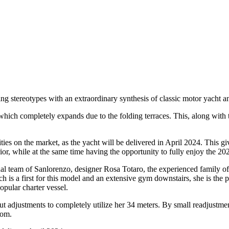
 stereotypes with an extraordinary synthesis of classic motor yacht an
hich completely expands due to the folding terraces. This, along with th
s on the market, as the yacht will be delivered in April 2024. This giv
rior, while at the same time having the opportunity to fully enjoy the 
onal team of Sanlorenzo, designer Rosa Totaro, the experienced family 
is a first for this model and an extensive gym downstairs, she is the per
pular charter vessel.
t adjustments to completely utilize her 34 meters. By small readjustmen
oom.