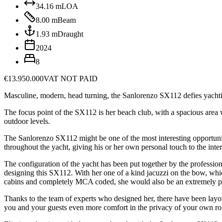
34.16
m
LOA
8.00
m
Beam
1.93
m
Draught
2024
8
€13.950.000
VAT NOT PAID
Masculine, modern, head turning, the Sanlorenzo SX112 defies yachting
The focus point of the SX112 is her beach club, with a spacious area w
outdoor levels.
The Sanlorenzo SX112 might be one of the most interesting opportunitie
throughout the yacht, giving his or her own personal touch to the inte
The configuration of the yacht has been put together by the professi
designing this SX112. With her one of a kind jacuzzi on the bow, which 
cabins and completely MCA coded, she would also be an extremely po
Thanks to the team of experts who designed her, there have been layou
you and your guests even more comfort in the privacy of your own r