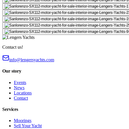
Contact us!
info@lengersyachts.com
Our story
Events
News
Locations
Contact
Services
Moorings
Sell Your Yacht