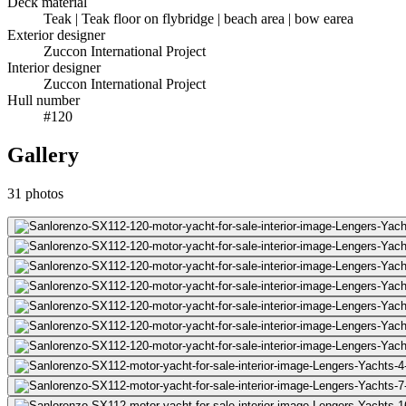
Deck material
Teak | Teak floor on flybridge | beach area | bow earea
Exterior designer
Zuccon International Project
Interior designer
Zuccon International Project
Hull number
#120
Gallery
31
photos