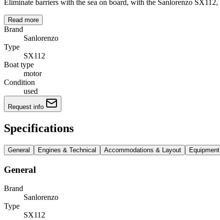
Eliminate barriers with the sea on board, with the Sanlorenzo SX112, 
Read more
Brand
Sanlorenzo
Type
SX112
Boat type
motor
Condition
used
Request info
Specifications
General
Engines & Technical
Accommodations & Layout
Equipment
General
Brand
Sanlorenzo
Type
SX112