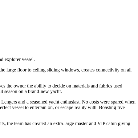
d explorer vessel.
e large floor to ceiling sliding windows, creates connectivity on all
es the owner the ability to decide on materials and fabrics used
2024 season on a brand-new yacht.
of Lengers and a seasoned yacht enthusiast. No costs were spared when
fect vessel to entertain on, or escape reality with. Boasting five
ts, the team has created an extra-large master and VIP cabin giving