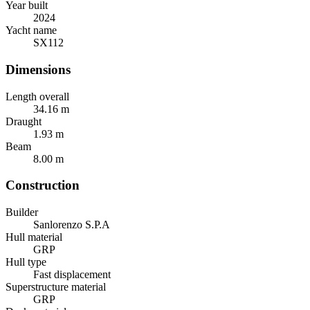
Year built
2024
Yacht name
SX112
Dimensions
Length overall
34.16
m
Draught
1.93
m
Beam
8.00
m
Construction
Builder
Sanlorenzo S.P.A
Hull material
GRP
Hull type
Fast displacement
Superstructure material
GRP