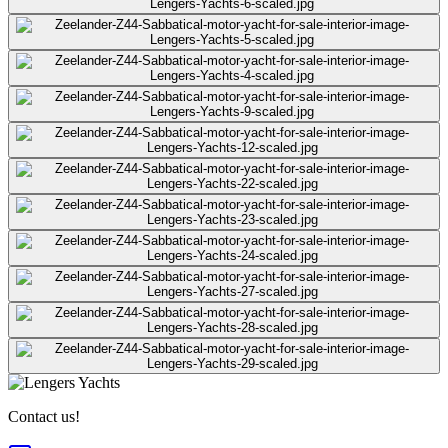
Contact us!