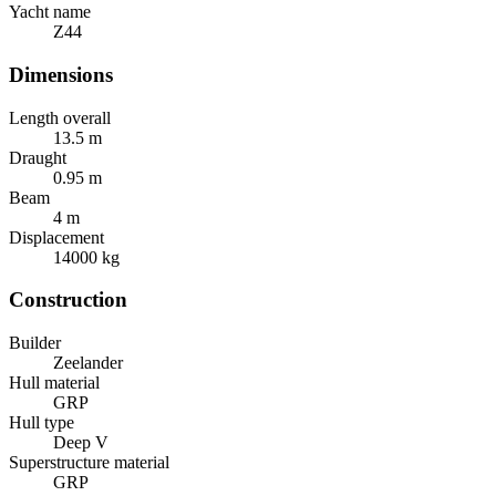
Yacht name
Z44
Dimensions
Length overall
13.5
m
Draught
0.95
m
Beam
4
m
Displacement
14000
kg
Construction
Builder
Zeelander
Hull material
GRP
Hull type
Deep V
Superstructure material
GRP