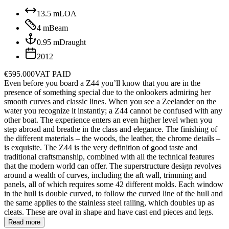
13.5
m
LOA
4
m
Beam
0.95
m
Draught
2012
€595.000
VAT PAID
Even before you board a Z44 you’ll know that you are in the
presence of something special due to the onlookers admiring her
smooth curves and classic lines. When you see a Zeelander on the
water you recognize it instantly; a Z44 cannot be confused with any
other boat. The experience enters an even higher level when you
step abroad and breathe in the class and elegance. The finishing of
the different materials – the woods, the leather, the chrome details –
is exquisite. The Z44 is the very definition of good taste and
traditional craftsmanship, combined with all the technical features
that the modern world can offer. The superstructure design revolves
around a wealth of curves, including the aft wall, trimming and
panels, all of which requires some 42 different molds. Each window
in the hull is double curved, to follow the curved line of the hull and
the same applies to the stainless steel railing, which doubles up as
cleats. These are oval in shape and have cast end pieces and legs.
Read more