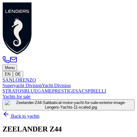
Menu
EN
DE
SANLORENZO
Superyacht Division
Yacht Division
STRATOS
BLUEGAME
PRESTIGE
SACS
PIRELLI
Yachts for sale
Back to yachts
ZEELANDER Z44