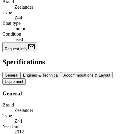
Brand
Zeelander
Type
Z44
Boat type
motor
Condition
used
Request info
Specifications
General
Engines & Technical
Accommodations & Layout
Equipment
General
Brand
Zeelander
Type
Z44
Year built
2012