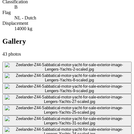
Classification
B
Flag
NL - Dutch
Displacement
14000
kg
Gallery
43
photos