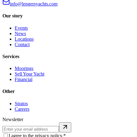
info@lengersyachts.com
Our story
Events
News
Locations
Contact
Services
Moorings
Sell Your Yacht
Financial
Other
Stratos
Careers
Newsletter
I agree to the privacy policy.*